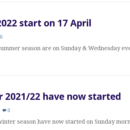
22 start on 17 April
0
e summer season are on Sunday & Wednesday eve
r 2021/22 have now started
0
 winter season have now started on Sunday morn