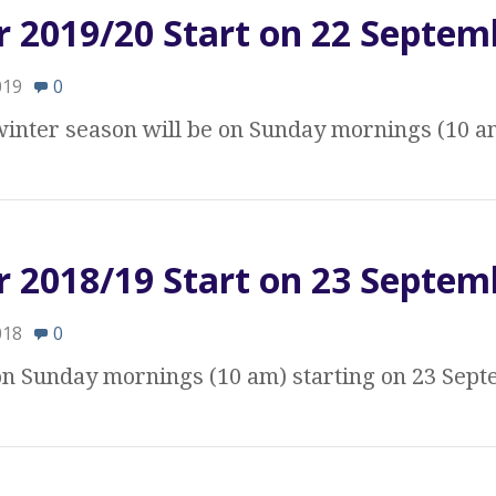
r 2019/20 Start on 22 Septem
019
0
 winter season will be on Sunday mornings (10 a
r 2018/19 Start on 23 Septem
018
0
 on Sunday mornings (10 am) starting on 23 Sep