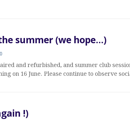
r the summer (we hope…)
0
aired and refurbished, and summer club sessi
ing on 16 June. Please continue to observe soc
gain !)