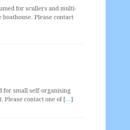
umed for scullers and multi-
e boathouse. Please contact
 for small self-organising
). Please contact one of
[…]