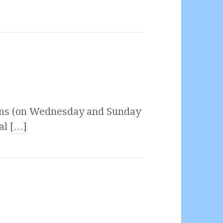
ons (on Wednesday and Sunday
ial
[…]