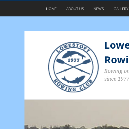
HOME
ABOUT US
NEWS
GALLERY
Lowe
Rowi
Rowing o
since 197