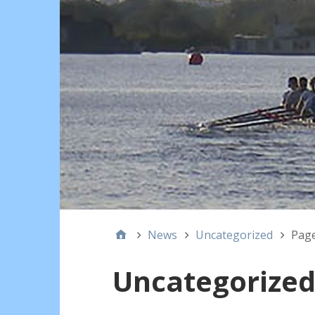
News
Uncategorized
Page
Uncategorize