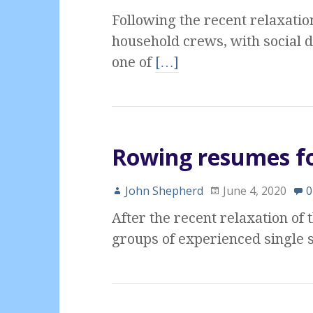
Following the recent relaxatio
household crews, with social 
one of
[…]
Rowing resumes fo
John Shepherd
June 4, 2020
0
After the recent relaxation of
groups of experienced single s