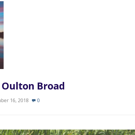
n Oulton Broad
ber 16, 2018
0