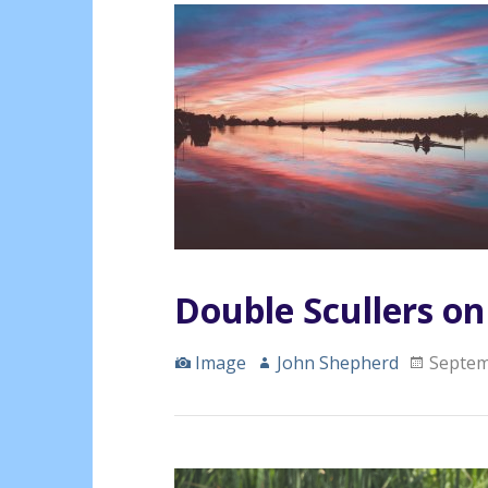
Double Scullers o
Image
John Shepherd
Septem