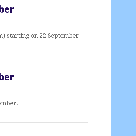
ber
m) starting on 22 September.
ber
tember.