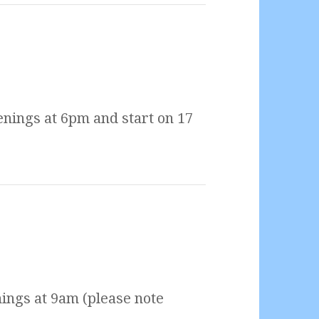
nings at 6pm and start on 17
ings at 9am (please note