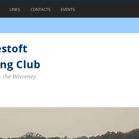
LINKS
CONTACTS
EVENTS
stoft
ng Club
n the Waveney
7