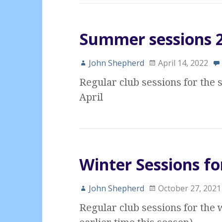
Summer sessions 20
John Shepherd
April 14, 2022
Regular club sessions for th
April
Winter Sessions fo
John Shepherd
October 27, 2021
Regular club sessions for the