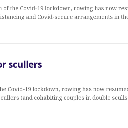
n of the Covid-19 lockdown, rowing has now res
distancing and Covid-secure arrangements in th
r scullers
 the Covid-19 lockdown, rowing has now resumed
cullers (and cohabiting couples in double sculls