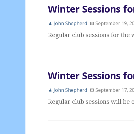
Winter Sessions fo
John Shepherd
September 19, 2
Regular club sessions for the
Winter Sessions fo
John Shepherd
September 17, 2
Regular club sessions will be