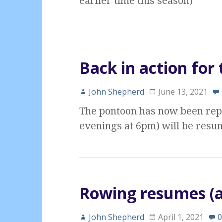
earlier time this season)
Back in action fo
John Shepherd
June 13, 2021
The pontoon has now been rep
evenings at 6pm) will be resum
Rowing resumes (a
John Shepherd
April 1, 2021
0