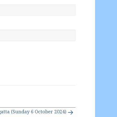
gatta (Sunday 6 October 2024)