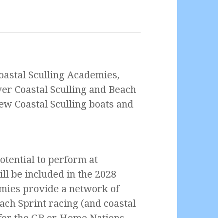
oastal Sculling Academies,
ver Coastal Sculling and Beach
 new Coastal Sculling boats and
tential to perform at
ill be included in the 2028
ies provide a network of
ach Sprint racing (and coastal
d for the GB or Home Nations