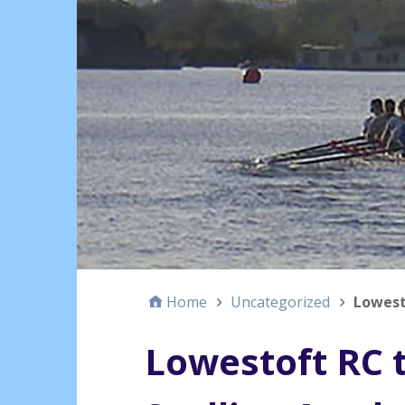
Home
Uncategorized
Lowest
Lowestoft RC 