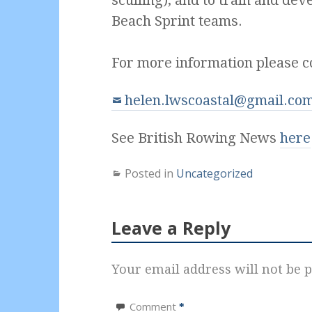
Beach Sprint teams.
For more information please c
helen.lwscoastal@gmail.co
See British Rowing News
here
Posted in
Uncategorized
Leave a Reply
Your email address will not be p
Comment
*