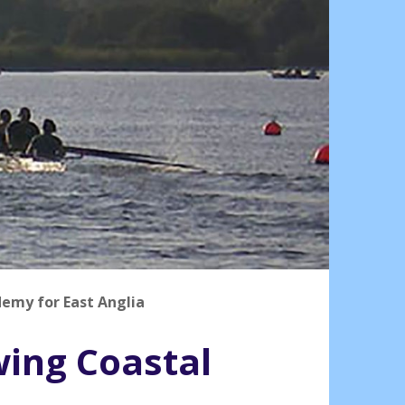
demy for East Anglia
wing Coastal