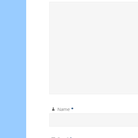
Name
*