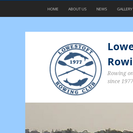
HOME
ABOUT US
NEWS
GALLERY
Lowe
Rowi
Rowing o
since 197