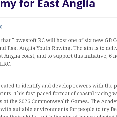
emy for East Anglia
0
that Lowestoft RC will host one of six new GB C
d East Anglia Youth Rowing. The aim is to deli
t Anglia coast, and to support this initiative, 6
 LRC.
ated to identify and develop rowers with the po
rints. This fast-paced format of coastal racing w
s at the 2026 Commonwealth Games. The Academ
 with suitable environments for people to try Be
elop their skills – with the aim of being selecte