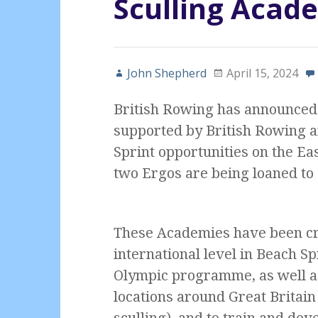
Sculling Acad
John Shepherd
April 15, 2024
British Rowing has announced 
supported by British Rowing an
Sprint opportunities on the Eas
two Ergos are being loaned to
These Academies have been cre
international level in Beach Sp
Olympic programme, as well a
locations around Great Britain
sculling), and to train and dev