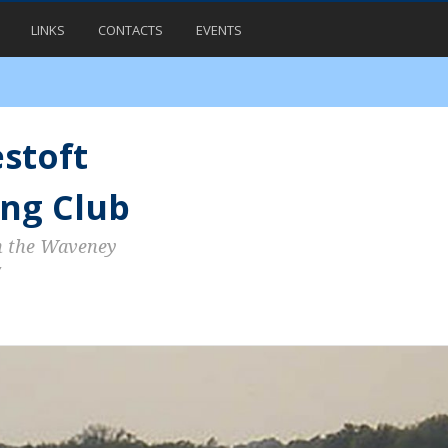
LINKS
CONTACTS
EVENTS
stoft
ng Club
n the Waveney
7