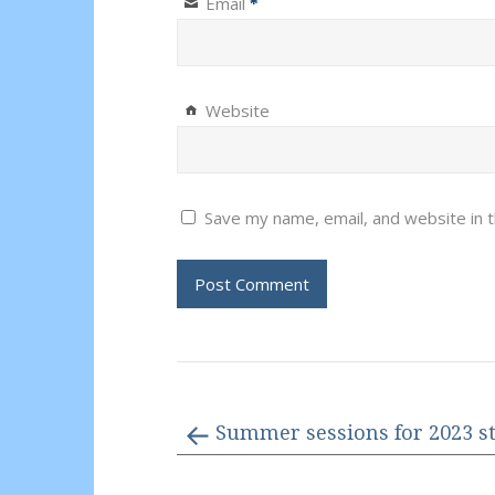
Email
*
Website
Save my name, email, and website in t
Summer sessions for 2023 st