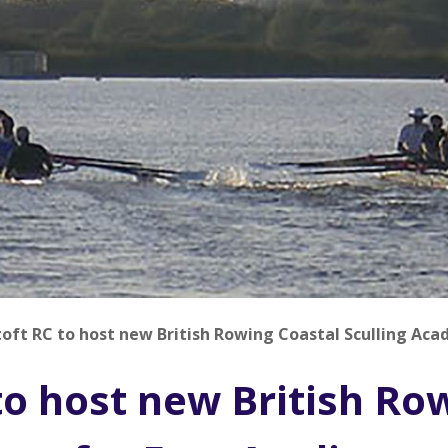
oft RC to host new British Rowing Coastal Sculling Aca
to host new British Ro