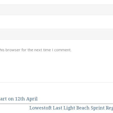
his browser for the next time I comment.
art on 12th April
Lowestoft Last Light Beach Sprint Re