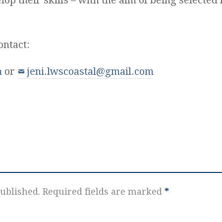
ontact:
m
or
jeni.lwscoastal@gmail.com
ublished.
Required fields are marked
*