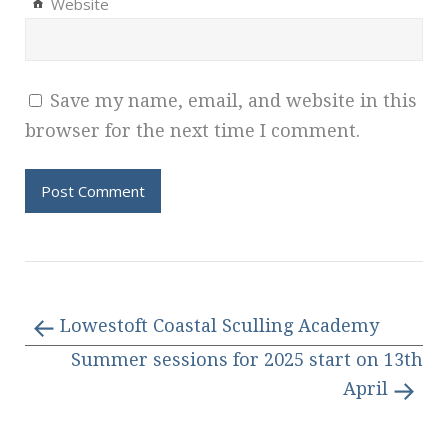
Website
Save my name, email, and website in this
browser for the next time I comment.
Lowestoft Coastal Sculling Academy
Summer sessions for 2025 start on 13th
April