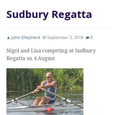
Sudbury Regatta
John Shepherd
September 2, 2018
0
Nigel and Lisa competing at Sudbury
Regatta on 4 August