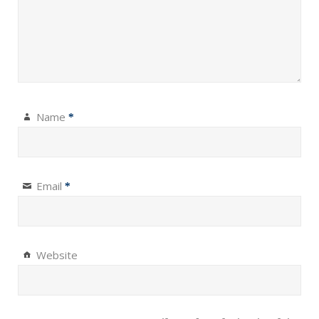
Name
*
Email
*
Website