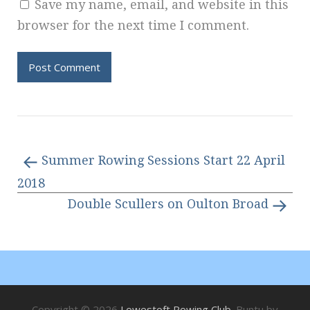
Save my name, email, and website in this
browser for the next time I comment.
Summer Rowing Sessions Start 22 April
2018
Double Scullers on Oulton Broad
Copyright © 2026
Lowestoft Rowing Club
. Buntu by