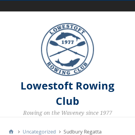
Main Menu
Lowestoft Rowing
Club
Rowing on the Waveney since 1977
Uncategorized
Sudbury Regatta