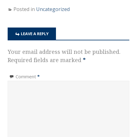
Posted in
Uncategorized
LEAVE A REPLY
Your email address will not be published.
Required fields are marked
*
Comment
*