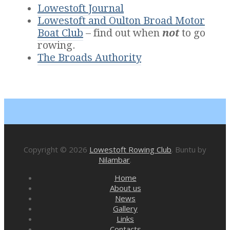
Lowestoft Journal
Lowestoft and Oulton Broad Motor
Boat Club
– find out when
not
to go
rowing.
The Broads Authority
Copyright © 2026
Lowestoft Rowing Club
. Buntu by
Nilambar
.
Home
About us
News
Gallery
Links
Contacts