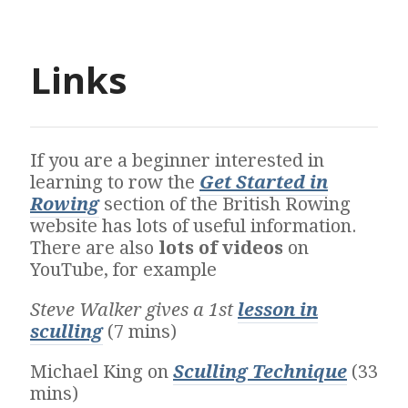
Links
If you are a beginner interested in
learning to row the
Get Started in
Rowing
section of the British Rowing
website has lots of useful information.
There are also
lots of videos
on
YouTube, for example
Steve Walker gives a 1st
lesson in
sculling
(7 mins)
Michael King on
Sculling Technique
(33
mins)