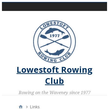
Skip
Main Menu
to
content
Lowestoft Rowing
Club
Rowing on the Waveney since 1977
Home
Links