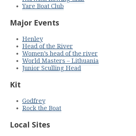
Yare Boat Club
Major Events
Henley
Head of the River
Women’s head of the river
World Masters – Lithuania
Junior Sculling Head
Kit
Godfrey
Rock the Boat
Local Sites