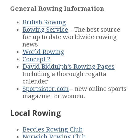
General Rowing Information
British Rowing
Rowing Service
– The best source
for up to date worldwide rowing
news
World Rowing
Concept 2
David Biddulph’s Rowing Pages
Including a thorough regatta
calender
Sportsister.com
– new online sports
magazine for women.
Local Rowing
Beccles Rowing Club
Norwich Rowing Club