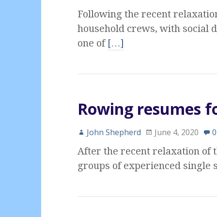
Following the recent relaxatio
household crews, with social 
one of
[…]
Rowing resumes fo
John Shepherd
June 4, 2020
0
After the recent relaxation of
groups of experienced single s