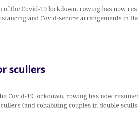
n of the Covid-19 lockdown, rowing has now res
distancing and Covid-secure arrangements in th
r scullers
 the Covid-19 lockdown, rowing has now resumed
cullers (and cohabiting couples in double sculls