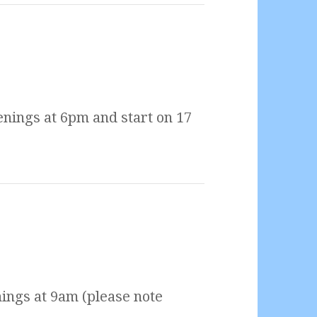
nings at 6pm and start on 17
ings at 9am (please note