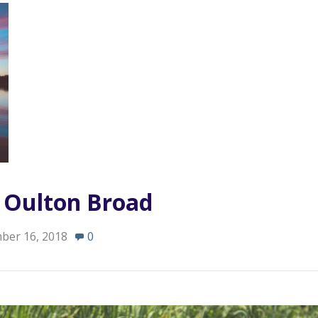
n Oulton Broad
ber 16, 2018
0