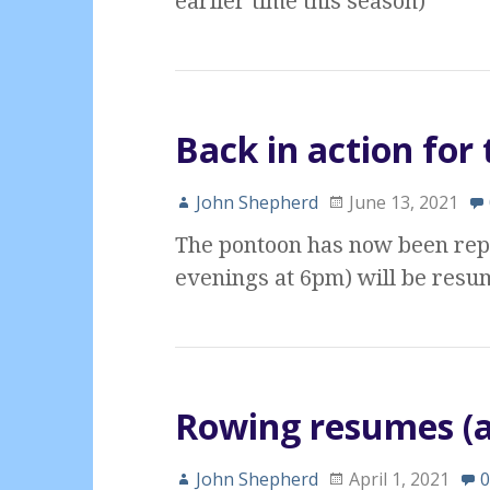
earlier time this season)
Back in action fo
John Shepherd
June 13, 2021
The pontoon has now been rep
evenings at 6pm) will be resum
Rowing resumes (a
John Shepherd
April 1, 2021
0