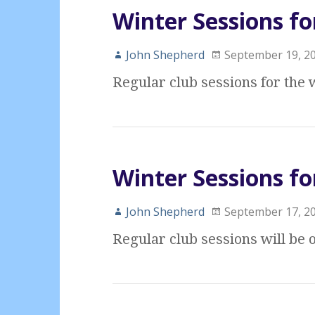
Winter Sessions fo
John Shepherd
September 19, 2
Regular club sessions for the
Winter Sessions fo
John Shepherd
September 17, 2
Regular club sessions will be