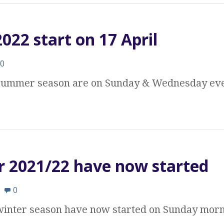
22 start on 17 April
0
e summer season are on Sunday & Wednesday eve
r 2021/22 have now started
0
 winter season have now started on Sunday morn