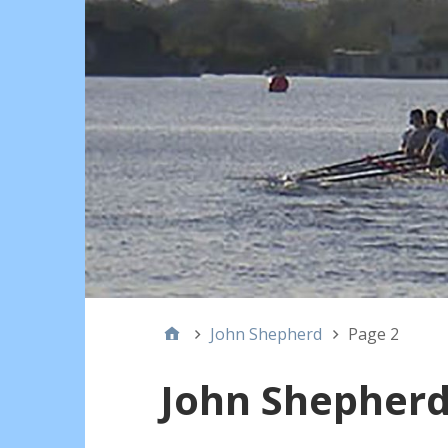
John Shepherd
Page 2
John Shepher