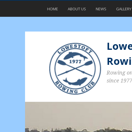
HOME
ABOUT US
NEWS
GALLERY
Lowe
Rowi
Rowing o
since 197