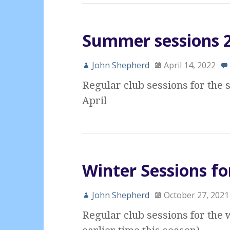
Summer sessions 20
John Shepherd
April 14, 2022
Regular club sessions for th
April
Winter Sessions fo
John Shepherd
October 27, 2021
Regular club sessions for the