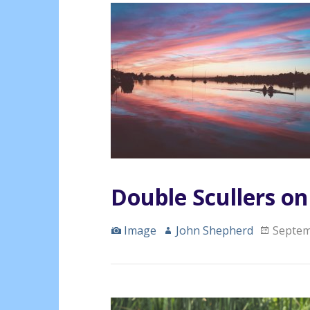
Double Scullers o
Image
John Shepherd
Septem