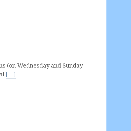
ons (on Wednesday and Sunday
ial
[…]