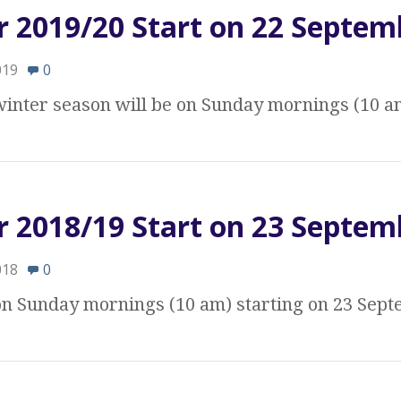
r 2019/20 Start on 22 Septem
019
0
 winter season will be on Sunday mornings (10 a
r 2018/19 Start on 23 Septem
018
0
 on Sunday mornings (10 am) starting on 23 Sep