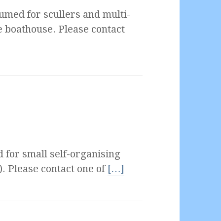
umed for scullers and multi-
e boathouse. Please contact
 for small self-organising
). Please contact one of
[…]