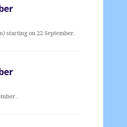
ber
m) starting on 22 September.
ber
tember.