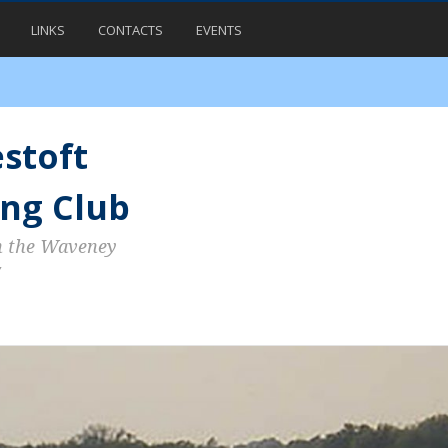
LINKS
CONTACTS
EVENTS
stoft
ng Club
n the Waveney
7