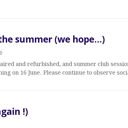
r the summer (we hope…)
0
aired and refurbished, and summer club sessi
ing on 16 June. Please continue to observe soc
gain !)